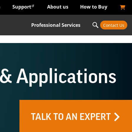
n
Support
About us
How to Buy
Professional Services
Contact Us
& Applications
TALK TO AN EXPERT