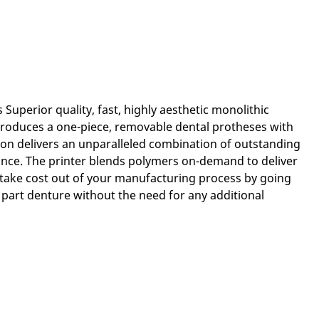
Superior quality, fast, highly aesthetic monolithic
roduces a one-piece, removable dental protheses with
ion delivers an unparalleled combination of outstanding
tance. The printer blends polymers on-demand to deliver
take cost out of your manufacturing process by going
 part denture without the need for any additional