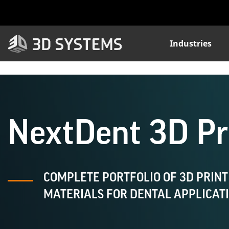
Skip
to
main
content
Industries
NextDent 3D Pri
COMPLETE PORTFOLIO OF 3D PRINT
MATERIALS FOR DENTAL APPLICAT