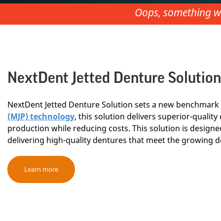
Oops, something we
NextDent Jetted Denture Solution
NextDent Jetted Denture Solution sets a new benchmark 
(MJP) technology
, this solution delivers superior-quali
production while reducing costs. This solution is designed
delivering high-quality dentures that meet the growing d
Learn more