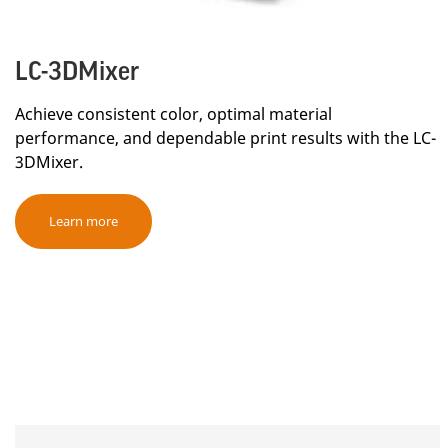
LC-3DMixer
Achieve consistent color, optimal material
performance, and dependable print results with the LC-
3DMixer.
Learn more