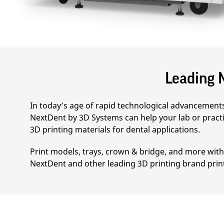
Leading M
In today’s age of rapid technological advancements 
NextDent by 3D Systems can help your lab or practi
3D printing materials for dental applications.
Print models, trays, crown & bridge, and more with 
NextDent and other leading 3D printing brand prin