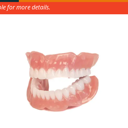
e for more details.