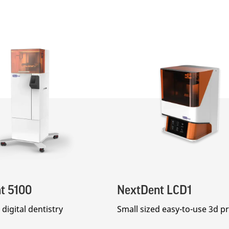
t 5100
NextDent LCD1
digital dentistry
Small sized easy-to-use 3d pr