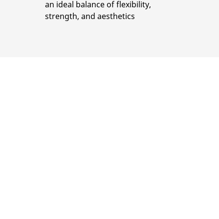
an ideal balance of flexibility,
strength, and aesthetics