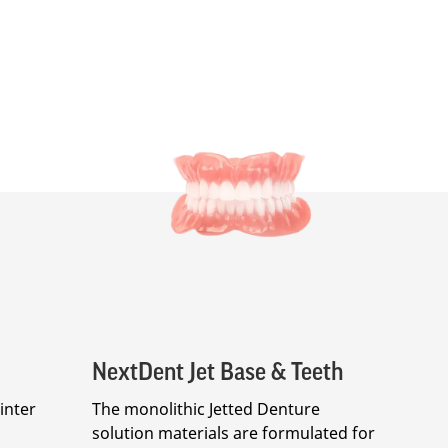
NextDent Jet Base & Teeth
inter
The monolithic Jetted Denture
solution materials are formulated for