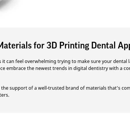
aterials for 3D Printing Dental Ap
it can feel overwhelming trying to make sure your dental la
ce embrace the newest trends in digital dentistry with a co
the support of a well-trusted brand of materials that’s com
ters.