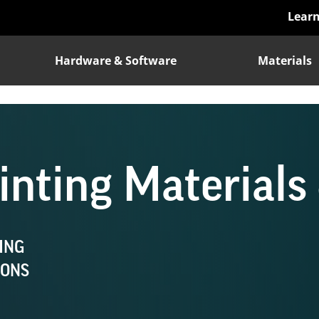
Lear
Hardware & Software
Materials
nting Materials 
ING
IONS