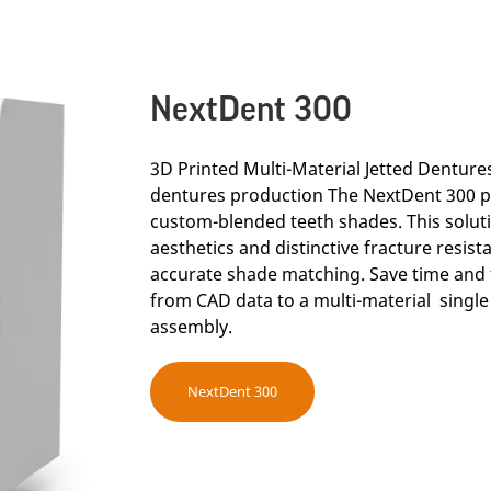
NextDent 300
3D Printed Multi-Material Jetted Dentures 
dentures production The NextDent 300 p
custom-blended teeth shades. This solut
aesthetics and distinctive fracture resis
accurate shade matching. Save time and 
from CAD data to a multi-material single
assembly.
NextDent 300