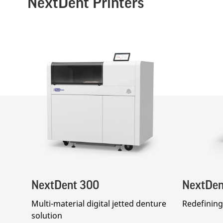
NextDent Printers
NextDent 300
NextDen
Multi-material digital jetted denture
Redefining 
solution