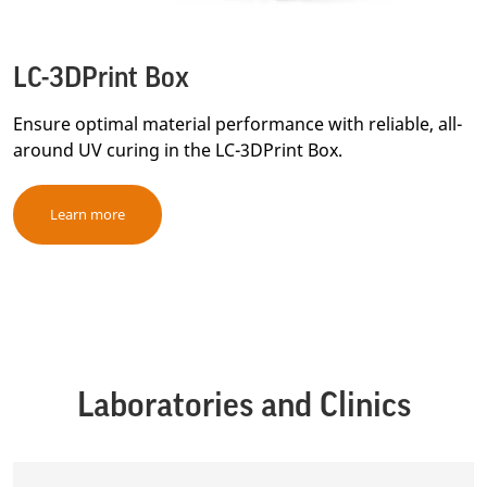
LC-3DPrint Box
Ensure optimal material performance with reliable, all-
around UV curing in the LC-3DPrint Box.
Learn more
Laboratories and Clinics