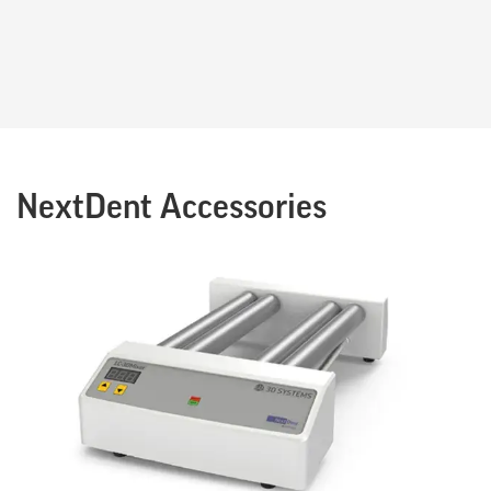
NextDent Accessories