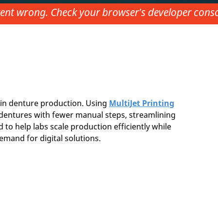
nt wrong. Check your browser's developer consol
in denture production. Using
MultiJet Printing
ty dentures with fewer manual steps, streamlining
 to help labs scale production efficiently while
emand for digital solutions.