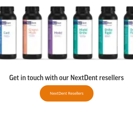
Get in touch with our NextDent resellers
NextDent Resellers