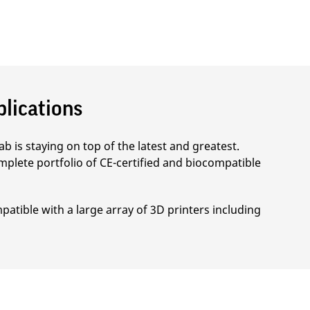
plications
b is staying on top of the latest and greatest.
mplete portfolio of CE-certified and biocompatible
patible with a large array of 3D printers including