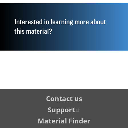
Interested in learning more about
this material?
Tertiary
Contact us
Navigation
Support
Material Finder