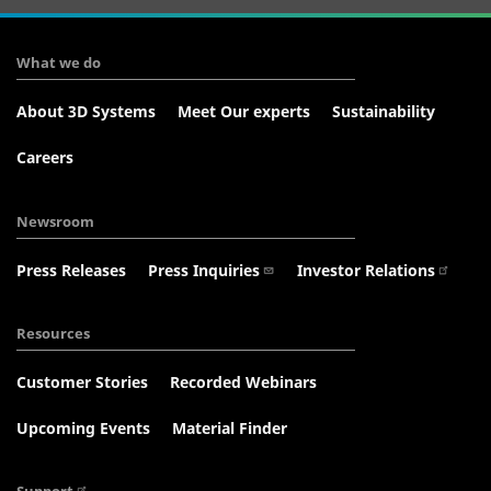
What we do
About 3D Systems
Meet Our experts
Sustainability
Careers
Newsroom
Press Releases
Press Inquiries
Investor Relations
Resources
Customer Stories
Recorded Webinars
Upcoming Events
Material Finder