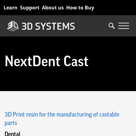
Skip
Learn
Support
About us
How to Buy
to
main
content
NextDent Cast
3D Print resin for the manufacturing of castable
parts
Dental