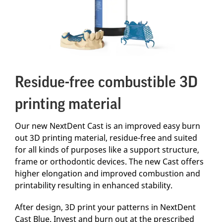
Residue-free combustible 3D
printing material
Our new NextDent Cast is an improved easy burn
out 3D printing material, residue-free and suited
for all kinds of purposes like a support structure,
frame or orthodontic devices. The new Cast offers
higher elongation and improved combustion and
printability resulting in enhanced stability.
After design, 3D print your patterns in NextDent
Cast Blue. Invest and burn out at the prescribed