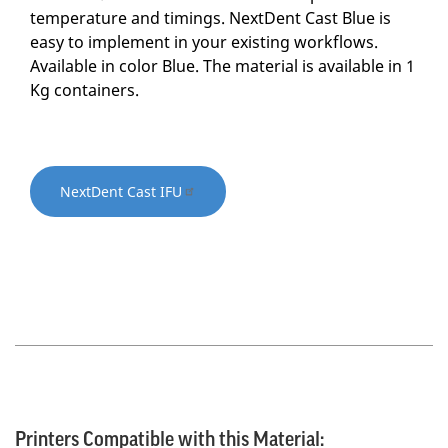
temperature and timings. NextDent Cast Blue is
easy to implement in your existing workflows.
Available in color Blue. The material is available in 1
Kg containers.
NextDent Cast IFU
Printers Compatible with this Material: