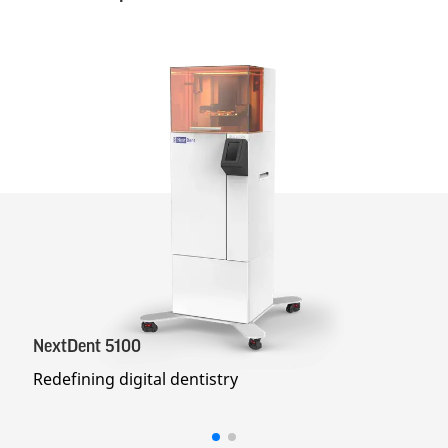
NextDent 5100
Redefining digital dentistry