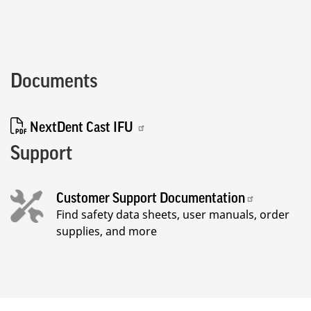
Documents
NextDent Cast IFU
Support
Customer Support Documentation
Find safety data sheets, user manuals, order
supplies, and more