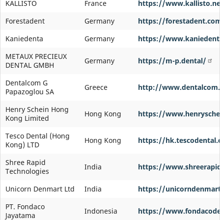
KALLISTO
France
https://www.kallisto.ne
Forestadent
Germany
https://forestadent.co
Kaniedenta
Germany
https://www.kaniedent
METAUX PRECIEUX
Germany
https://m-p.dental/
DENTAL GMBH
Dentalcom G
Greece
http://www.dentalcom.
Papazoglou SA
Henry Schein Hong
Hong Kong
https://www.henrysche
Kong Limited
Tesco Dental (Hong
Hong Kong
https://hk.tescodental
Kong) LTD
Shree Rapid
India
https://www.shreerapi
Technologies
Unicorn Denmart Ltd
India
https://unicorndenmar
PT. Fondaco
Indonesia
https://www.fondacode
Jayatama