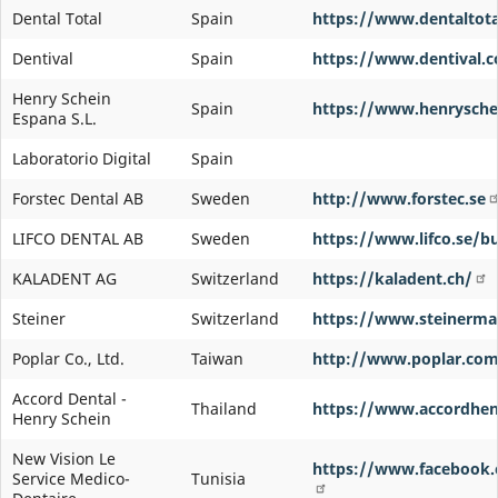
Dental Total
Spain
https://www.dentaltota
Dentival
Spain
https://www.dentival.
Henry Schein
Spain
https://www.henrysche
Espana S.L.
Laboratorio Digital
Spain
Forstec Dental AB
Sweden
http://www.forstec.se
LIFCO DENTAL AB
Sweden
https://www.lifco.se/bu
KALADENT AG
Switzerland
https://kaladent.ch/
Steiner
Switzerland
https://www.steinerma
Poplar Co., Ltd.
Taiwan
http://www.poplar.com
Accord Dental -
Thailand
https://www.accordhen
Henry Schein
New Vision Le
https://www.facebook
Service Medico-
Tunisia