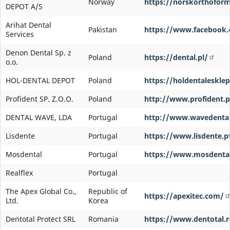
Norway
https://norskorthofor
DEPOT A/S
Arihat Dental
Pakistan
https://www.facebook.c
Services
Denon Dental Sp. z
Poland
https://dental.pl/
o.o.
HOL-DENTAL DEPOT
Poland
https://holdentalesklep
Profident SP. Z.O.O.
Poland
http://www.profident.p
DENTAL WAVE, LDA
Portugal
http://www.wavedental
Lisdente
Portugal
https://www.lisdente.p
Mosdental
Portugal
https://www.mosdenta
Realflex
Portugal
The Apex Global Co.,
Republic of
https://apexitec.com/
Ltd.
Korea
Dentotal Protect SRL
Romania
https://www.dentotal.r