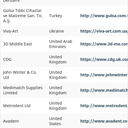
Dentaire
Gülsa Tıbbi Cihazlar
ve Malzeme San. Tic.
Turkey
http://www.gulsa.com.
A.Ş.
Viva-Art
Ukraine
https://viva-art.com.ua
United Arab
3D Middle East
https://www.3d-me.com
Emirates
United
CDG
https://www.cdg.uk.c
Kingdom
John Winter & Co.
United
http://www.johnwinter
Ltd
Kingdom
Medimatch Supplies
United
http://www.medimatch
Limited
Kingdom
United
Metrodent Ltd
http://www.metrodent
Kingdom
United
Avadent
http://www.avadent.c
States