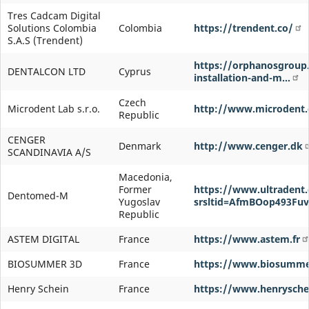
Tres Cadcam Digital
Solutions Colombia
Colombia
https://trendent.co/
S.A.S (Trendent)
https://orphanosgroup
DENTALCON LTD
Cyprus
installation-and-m…
Czech
Microdent Lab s.r.o.
http://www.microdent.
Republic
CENGER
Denmark
http://www.cenger.dk
SCANDINAVIA A/S
Macedonia,
Former
https://www.ultradent
Dentomed-M
Yugoslav
srsltid=AfmBOop493Fu
Republic
ASTEM DIGITAL
France
https://www.astem.fr
BIOSUMMER 3D
France
https://www.biosumme
Henry Schein
France
https://www.henryschei