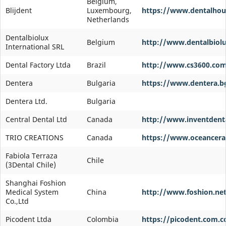
Belgium,
Blijdent
Luxembourg,
https://www.dentalhou
Netherlands
Dentalbiolux
Belgium
http://www.dentalbiol
International SRL
Dental Factory Ltda
Brazil
http://www.cs3600.com
Dentera
Bulgaria
https://www.dentera.b
Dentera Ltd.
Bulgaria
Central Dental Ltd
Canada
http://www.inventdent
TRIO CREATIONS
Canada
https://www.oceancer
Fabiola Terraza
Chile
(3Dental Chile)
Shanghai Foshion
Medical System
China
http://www.foshion.ne
Co.,Ltd
Picodent Ltda
Colombia
https://picodent.com.c