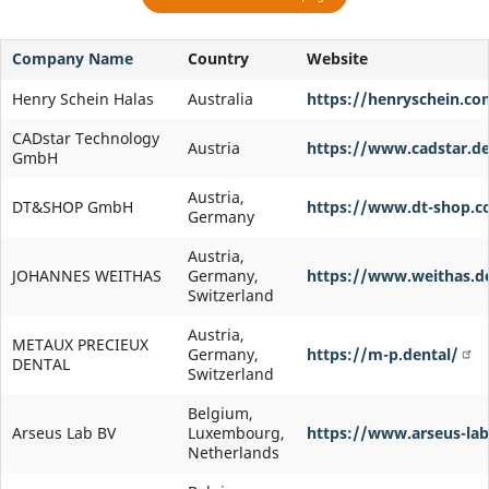
Company Name
Country
Website
Henry Schein Halas
Australia
https://henryschein.co
CADstar Technology
Austria
https://www.cadstar.de
GmbH
Austria,
DT&SHOP GmbH
https://www.dt-shop.
Germany
Austria,
JOHANNES WEITHAS
Germany,
https://www.weithas.d
Switzerland
Austria,
METAUX PRECIEUX
Germany,
https://m-p.dental/
DENTAL
Switzerland
Belgium,
Arseus Lab BV
Luxembourg,
https://www.arseus-lab
Netherlands