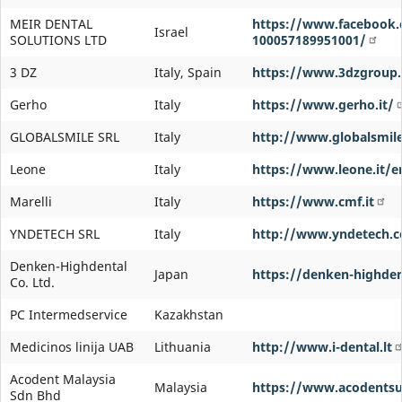
MEIR DENTAL
https://www.facebook.
Israel
SOLUTIONS LTD
100057189951001/
3 DZ
Italy, Spain
https://www.3dzgroup
Gerho
Italy
https://www.gerho.it/
GLOBALSMILE SRL
Italy
http://www.globalsmile
Leone
Italy
https://www.leone.it/e
Marelli
Italy
https://www.cmf.it
YNDETECH SRL
Italy
http://www.yndetech.
Denken-Highdental
Japan
https://denken-highdent
Co. Ltd.
PC Intermedservice
Kazakhstan
Medicinos linija UAB
Lithuania
http://www.i-dental.lt
Acodent Malaysia
Malaysia
https://www.acodentsu
Sdn Bhd