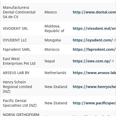
Manufacturera
Dental Continental
Mexico
http://www.dental.co
SA de CV
Moldova,
VIVODENT SRL
https://vivodent.md/e
Republic of
OYUDENT LLC
Mongolia
https://oyudent.com/
Faprodent SARL
Morocco
https://faprodent.com/
East West
Nepal
https://ewe.com.np/
Enterprises Pvt Ltd
ARSEUS LAB BV
Netherlands
https://www.arseus-lab.
Henry Schein
Regional Limited
New Zealand
https://www.henryschei
(NZ)
Pacific Dental
New Zealand
http://www.pacificspeci
Specialties Ltd (NZ)
NORSK ORTHOFORM