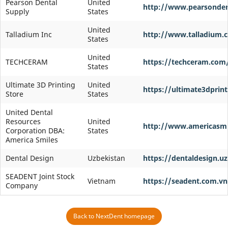
Pearson Dental
United
http://www.pearsonde
Supply
States
United
Talladium Inc
http://www.talladium.
States
United
TECHCERAM
https://techceram.com
States
Ultimate 3D Printing
United
https://ultimate3dprin
Store
States
United Dental
Resources
United
http://www.americasmi
Corporation DBA:
States
America Smiles
Dental Design
Uzbekistan
https://dentaldesign.uz
SEADENT Joint Stock
Vietnam
https://seadent.com.vn
Company
Back to NextDent homepage