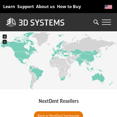
Skip
Learn
Support
About us
How to Buy
to
main
content
+
−
NextDent Resellers
Back to NextDent homepage