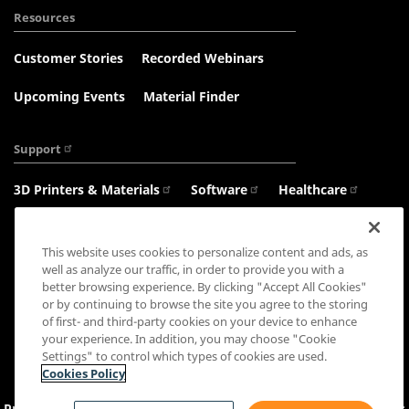
Resources
Customer Stories
Recorded Webinars
Upcoming Events
Material Finder
Support
3D Printers & Materials
Software
Healthcare
Haptics
This website uses cookies to personalize content and ads, as
well as analyze our traffic, in order to provide you with a
better browsing experience. By clicking "Accept All Cookies"
or by continuing to browse the site you agree to the storing
Connect with us:
of first- and third-party cookies on your device to enhance
your experience. In addition, you may choose "Cookie
Settings" to control which types of cookies are used.
Cookies Policy
Privacy Policy
Cookie Settings
&
Policy
Sales Terms
Terms