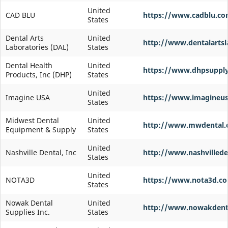
United
CAD BLU
https://www.cadblu.c
States
Dental Arts
United
http://www.dentalarts
Laboratories (DAL)
States
Dental Health
United
https://www.dhpsuppl
Products, Inc (DHP)
States
United
Imagine USA
https://www.imagineu
States
Midwest Dental
United
http://www.mwdental
Equipment & Supply
States
United
Nashville Dental, Inc
http://www.nashvilled
States
United
NOTA3D
https://www.nota3d.co
States
Nowak Dental
United
http://www.nowakdent
Supplies Inc.
States