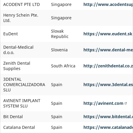
ACODENT PTE LTD
Singapore
http://www.acodentsup
Henry Schein Pte.
Singapore
Ltd.
Slovak
EuDent
https://www.eudent.sk
Republic
Dental-Medical
Slovenia
https://www.dental-med
d.o.o.
Zenith Dental
South Africa
http://zenithdental.co.
Supplies
3DENTAL
COMERCIALIZADORA
Spain
https://www.3dental.es
SLU
AVINENT IMPLANT
Spain
http://avinent.com
SYSTEM SLU
Bit Dental
Spain
https://www.bitdental
Catalana Dental
Spain
https://www.catalanad