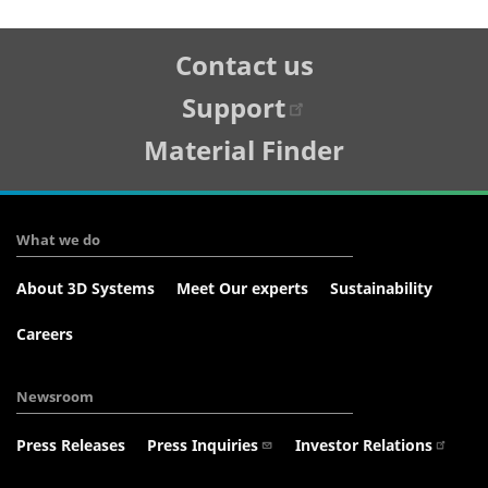
Tertiary
Contact us
Navigation
Support
Material Finder
What we do
About 3D Systems
Meet Our experts
Sustainability
Careers
Newsroom
Press Releases
Press Inquiries
Investor Relations