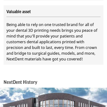
Valuable asset
Being able to rely on one trusted brand for all of
your dental 3D printing needs brings you peace of
mind that you'll provide your patients and
customers dental applications printed with
precision and built to last, every time. From crown
and bridge to surgical guides, models, and more,
NextDent materials have got you covered!
NextDent History