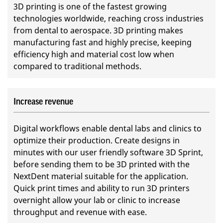
3D printing is one of the fastest growing
technologies worldwide, reaching cross industries
from dental to aerospace. 3D printing makes
manufacturing fast and highly precise, keeping
efficiency high and material cost low when
compared to traditional methods.
Increase revenue
Digital workflows enable dental labs and clinics to
optimize their production. Create designs in
minutes with our user friendly software 3D Sprint,
before sending them to be 3D printed with the
NextDent material suitable for the application.
Quick print times and ability to run 3D printers
overnight allow your lab or clinic to increase
throughput and revenue with ease.