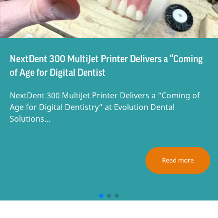
NextDent 300 MultiJet Printer Delivers a “Coming
of Age for Digital Dentist
NextDent 300 MultiJet Printer Delivers a “Coming of
Age for Digital Dentistry” at Evolution Dental
Solutions...
Read more