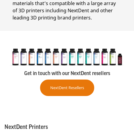
materials that’s compatible with a large array
of 3D printers including NextDent and other
leading 3D printing brand printers.
Get in touch with our NextDent resellers
NextDent Resellers
NextDent Printers