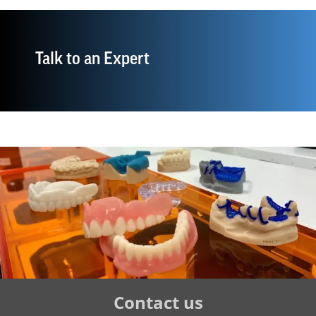
Talk to an Expert
Tertiary
Contact us
Navigation