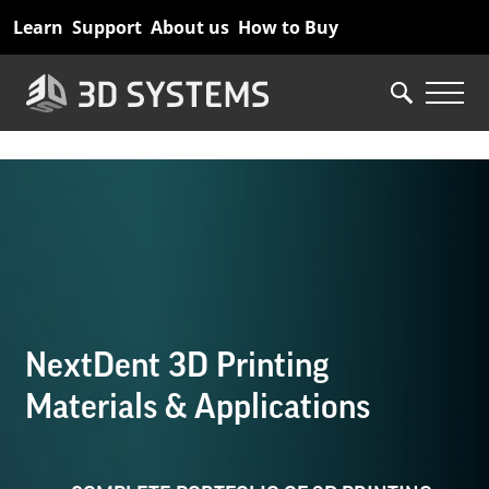
Skip
Learn
Support
About us
How to Buy
to
main
content
NextDent 3D Printing
Materials & Applications