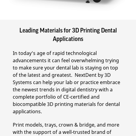
Leading Materials for 3D Printing Dental
Applications
In today’s age of rapid technological
advancements it can feel overwhelming trying
to make sure your dental lab is staying on top
of the latest and greatest. NextDent by 3D
Systems can help your lab or practice embrace
the newest trends in digital dentistry with a
complete portfolio of CE-certified and
biocompatible 3D printing materials for dental
applications.
Print models, trays, crown & bridge, and more
with the support of a well-trusted brand of