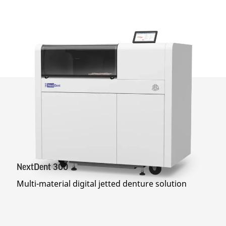
NextDent 300
Multi-material digital jetted denture solution