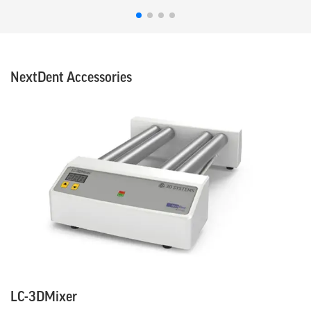
NextDent Accessories
LC-3DMixer