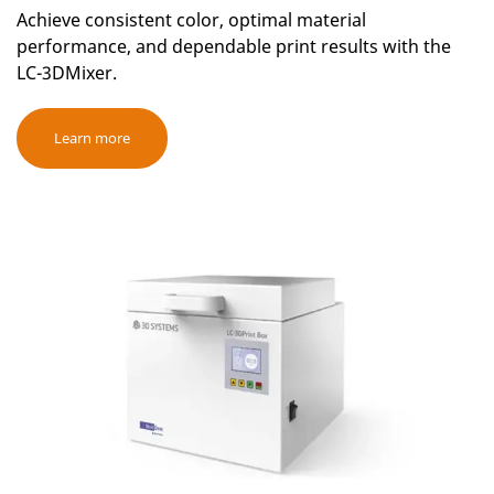
Achieve consistent color, optimal material
performance, and dependable print results with the
LC-3DMixer.
Learn more