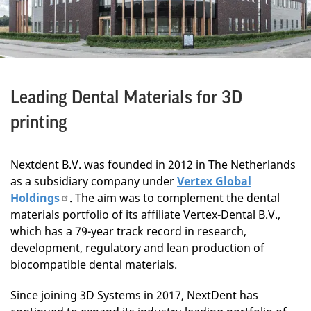
Leading Dental Materials for 3D
printing
Nextdent B.V. was founded in 2012 in The Netherlands
as a subsidiary company under
Vertex Global
Holdings
. The aim was to complement the dental
materials portfolio of its affiliate Vertex-Dental B.V.,
which has a 79-year track record in research,
development, regulatory and lean production of
biocompatible dental materials.
Since joining 3D Systems in 2017, NextDent has