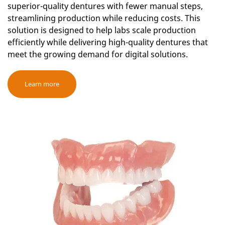
superior-quality dentures with fewer manual steps,
streamlining production while reducing costs. This
solution is designed to help labs scale production
efficiently while delivering high-quality dentures that
meet the growing demand for digital solutions.
Learn more