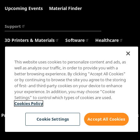
Upcoming Events
Material Finder
Support
3D Printers & Materials
Software
Healthcare
Haptics
This website uses cookies to personalize content and ads, as
well as analyze our traffic, in order to provide you with a
better browsing experience. By clicking "Accept All Cookies"
or by continuing to browse the site you agree to the storing
Connect with us:
of first- and third-party cookies on your device to enhance
your experience. In addition, you may choose "Cookie
Settings" to control which types of cookies are used.
Cookies Policy
Privacy Policy
Cookie Settings
&
Policy
Sales Terms
Terms
Cookie Settings
Accept All Cookies
and Conditions
Copyright © 2026 3D Systems, Inc. All rights reserved.