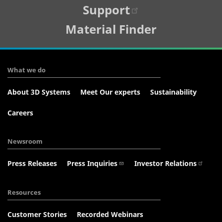
Support
Material Finder
What we do
About 3D Systems
Meet Our experts
Sustainability
Careers
Newsroom
Press Releases
Press Inquiries
Investor Relations
Resources
Customer Stories
Recorded Webinars