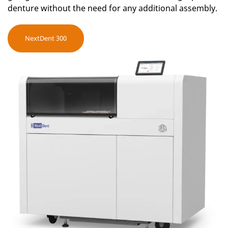
denture without the need for any additional assembly.
NextDent 300