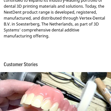
continued to expand its industry-leading portfolio of
dental 3D printing materials and solutions. Today, the
NextDent product range is developed, registered,
manufactured, and distributed through Vertex-Dental
B.V. in Soesterberg, The Netherlands, as part of 3D
Systems’ comprehensive dental additive
manufacturing offering.
Customer Stories