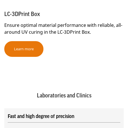
LC-3DPrint Box
Ensure optimal material performance with reliable, all-
around UV curing in the LC-3DPrint Box.
Learn more
Laboratories and Clinics
Fast and high degree of precision