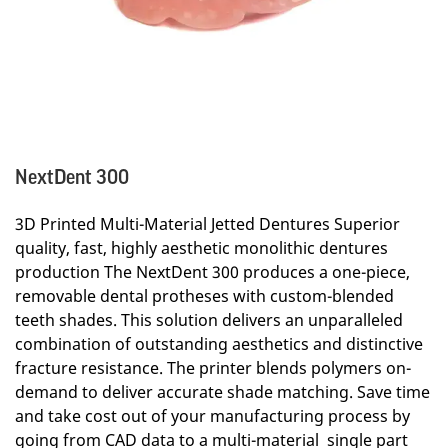
NextDent 300
3D Printed Multi-Material Jetted Dentures Superior
quality, fast, highly aesthetic monolithic dentures
production The NextDent 300 produces a one-piece,
removable dental protheses with custom-blended
teeth shades. This solution delivers an unparalleled
combination of outstanding aesthetics and distinctive
fracture resistance. The printer blends polymers on-
demand to deliver accurate shade matching. Save time
and take cost out of your manufacturing process by
going from CAD data to a multi-material single part