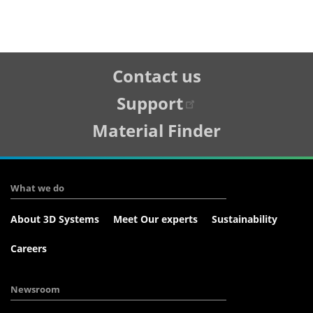
Tertiary
Contact us
Navigation
Support
Material Finder
What we do
About 3D Systems
Meet Our experts
Sustainability
Careers
Newsroom