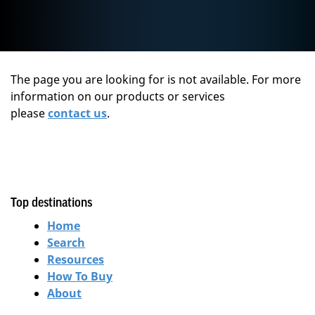
The page you are looking for is not available. For more
information on our products or services
please
contact us
.
Top destinations
Home
Search
Resources
How To Buy
About