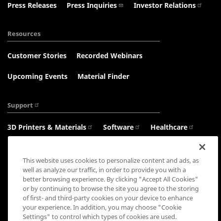
Press Releases
Press Inquiries
Investor Relations
Resources
Customer Stories
Recorded Webinars
Upcoming Events
Material Finder
Support
3D Printers & Materials
Software
Healthcare
Haptics
This website uses cookies to personalize content and ads, as
well as analyze our traffic, in order to provide you with a
better browsing experience. By clicking "Accept All Cookies"
or by continuing to browse the site you agree to the storing
Connect with us:
of first- and third-party cookies on your device to enhance
your experience. In addition, you may choose "Cookie
Settings" to control which types of cookies are used.