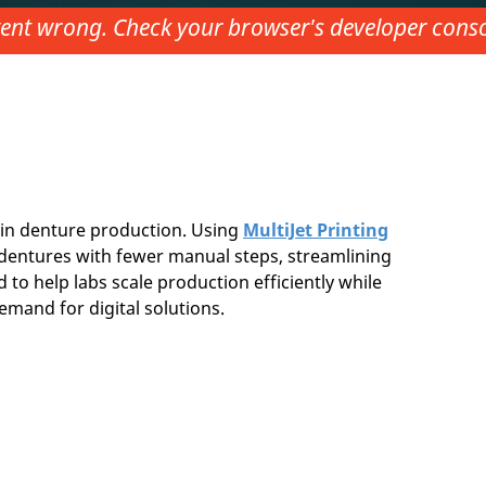
nt wrong. Check your browser's developer consol
in denture production. Using
MultiJet Printing
ty dentures with fewer manual steps, streamlining
 to help labs scale production efficiently while
emand for digital solutions.