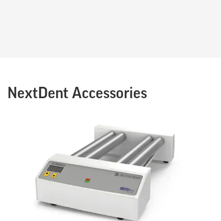
NextDent Accessories