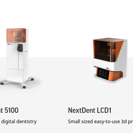
t 5100
NextDent LCD1
digital dentistry
Small sized easy-to-use 3d pr