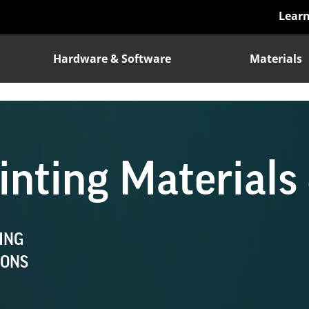
Lear
Hardware & Software
Materials
nting Materials 
ING
IONS