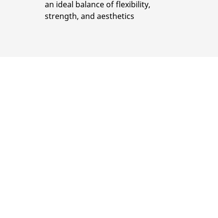
an ideal balance of flexibility,
strength, and aesthetics