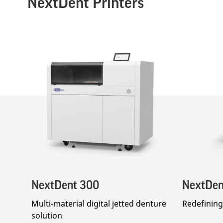
NextDent Printers
NextDent 300
NextDen
Multi-material digital jetted denture
Redefining 
solution