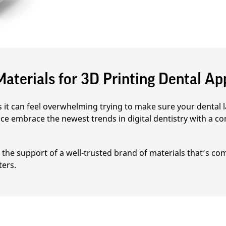
aterials for 3D Printing Dental Ap
it can feel overwhelming trying to make sure your dental la
ce embrace the newest trends in digital dentistry with a co
the support of a well-trusted brand of materials that’s com
ters.