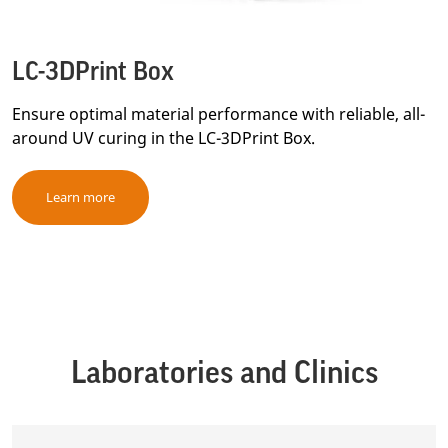
LC-3DPrint Box
Ensure optimal material performance with reliable, all-
around UV curing in the LC-3DPrint Box.
Learn more
Laboratories and Clinics