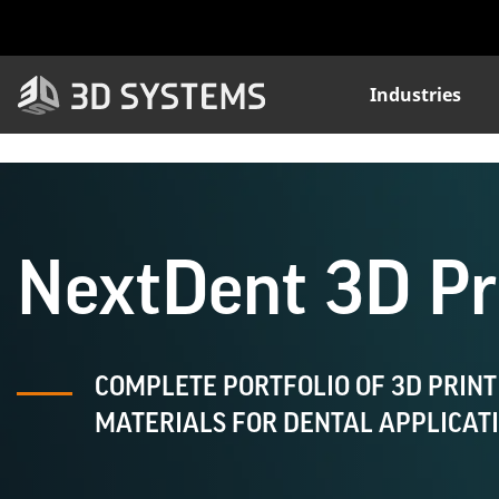
Skip
to
main
content
Industries
NextDent 3D Pri
COMPLETE PORTFOLIO OF 3D PRINT
MATERIALS FOR DENTAL APPLICAT