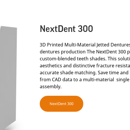
NextDent 300
3D Printed Multi-Material Jetted Dentures 
dentures production The NextDent 300 p
custom-blended teeth shades. This solut
aesthetics and distinctive fracture resis
accurate shade matching. Save time and 
from CAD data to a multi-material single
assembly.
NextDent 300