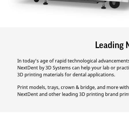
Leading M
In today’s age of rapid technological advancements 
NextDent by 3D Systems can help your lab or practi
3D printing materials for dental applications.
Print models, trays, crown & bridge, and more with 
NextDent and other leading 3D printing brand prin