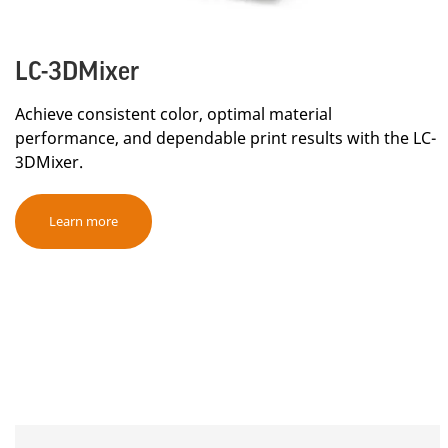
LC-3DMixer
Achieve consistent color, optimal material
performance, and dependable print results with the LC-
3DMixer.
Learn more