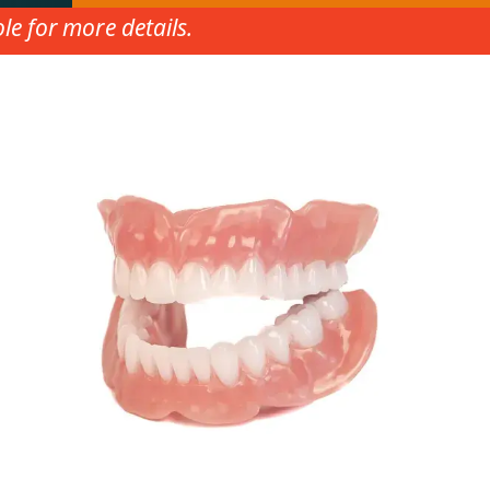
e for more details.