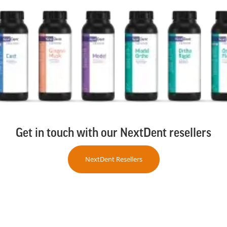
Get in touch with our NextDent resellers
NextDent Resellers