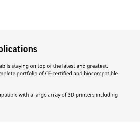
plications
b is staying on top of the latest and greatest.
mplete portfolio of CE-certified and biocompatible
patible with a large array of 3D printers including