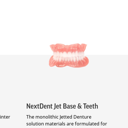
NextDent Jet Base & Teeth
inter
The monolithic Jetted Denture
solution materials are formulated for