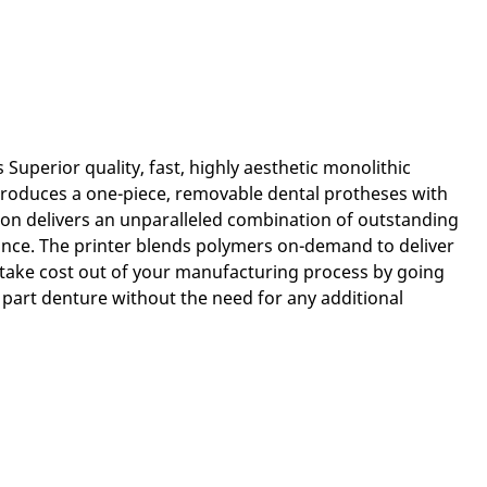
Superior quality, fast, highly aesthetic monolithic
roduces a one-piece, removable dental protheses with
ion delivers an unparalleled combination of outstanding
tance. The printer blends polymers on-demand to deliver
take cost out of your manufacturing process by going
 part denture without the need for any additional