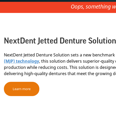
Oops, something we
NextDent Jetted Denture Solution
NextDent Jetted Denture Solution sets a new benchmark 
(MJP) technology
, this solution delivers superior-quali
production while reducing costs. This solution is designed
delivering high-quality dentures that meet the growing d
Learn more