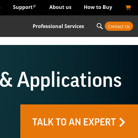
n
Support
About us
How to Buy
Professional Services
Contact Us
& Applications
TALK TO AN EXPERT