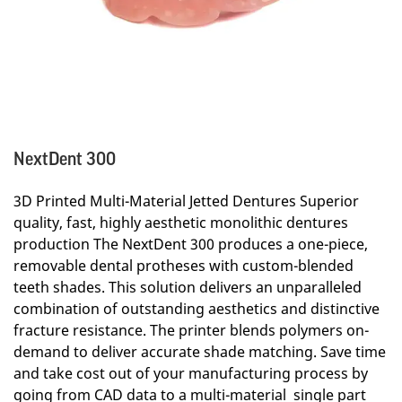
NextDent 300
3D Printed Multi-Material Jetted Dentures Superior
quality, fast, highly aesthetic monolithic dentures
production The NextDent 300 produces a one-piece,
removable dental protheses with custom-blended
teeth shades. This solution delivers an unparalleled
combination of outstanding aesthetics and distinctive
fracture resistance. The printer blends polymers on-
demand to deliver accurate shade matching. Save time
and take cost out of your manufacturing process by
going from CAD data to a multi-material single part