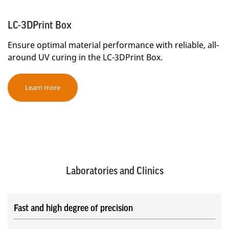
LC-3DPrint Box
Ensure optimal material performance with reliable, all-
around UV curing in the LC-3DPrint Box.
Learn more
Laboratories and Clinics
Fast and high degree of precision