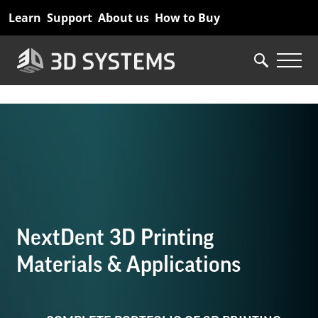
Skip
Learn
Support
About us
How to Buy
to
main
content
NextDent 3D Printing
Materials & Applications