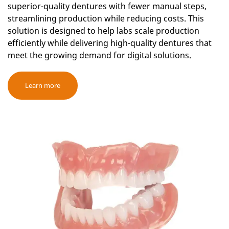
superior-quality dentures with fewer manual steps,
streamlining production while reducing costs. This
solution is designed to help labs scale production
efficiently while delivering high-quality dentures that
meet the growing demand for digital solutions.
Learn more