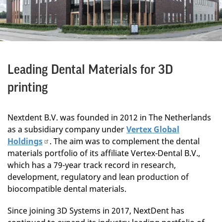
Leading Dental Materials for 3D
printing
Nextdent B.V. was founded in 2012 in The Netherlands
as a subsidiary company under
Vertex Global
Holdings
. The aim was to complement the dental
materials portfolio of its affiliate Vertex-Dental B.V.,
which has a 79-year track record in research,
development, regulatory and lean production of
biocompatible dental materials.
Since joining 3D Systems in 2017, NextDent has