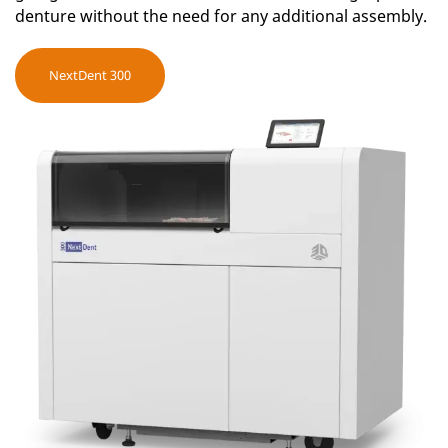
denture without the need for any additional assembly.
NextDent 300