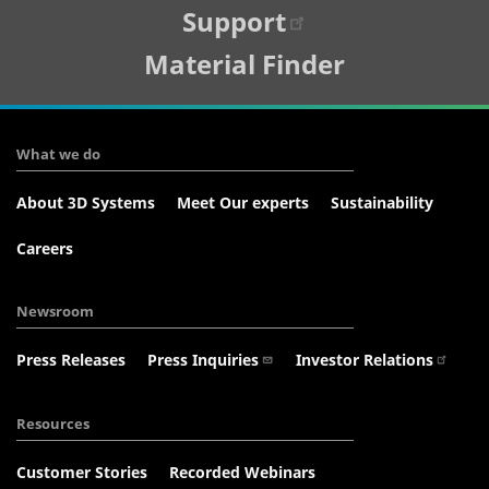
Support
Material Finder
What we do
About 3D Systems
Meet Our experts
Sustainability
Careers
Newsroom
Press Releases
Press Inquiries
Investor Relations
Resources
Customer Stories
Recorded Webinars