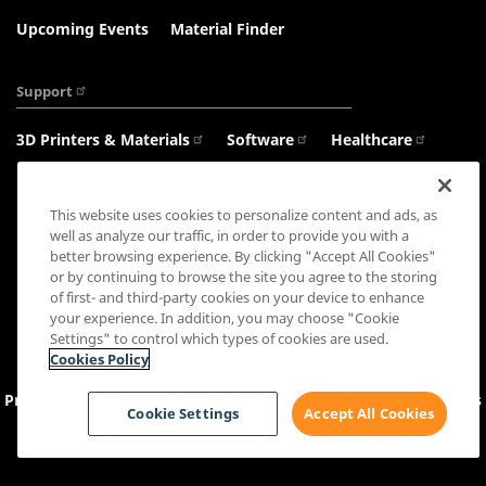
Upcoming Events
Material Finder
Support
3D Printers & Materials
Software
Healthcare
Haptics
This website uses cookies to personalize content and ads, as
well as analyze our traffic, in order to provide you with a
better browsing experience. By clicking "Accept All Cookies"
or by continuing to browse the site you agree to the storing
Connect with us:
of first- and third-party cookies on your device to enhance
your experience. In addition, you may choose "Cookie
Settings" to control which types of cookies are used.
Cookies Policy
Privacy Policy
Cookie Settings
&
Policy
Sales Terms
Terms
Cookie Settings
Accept All Cookies
and Conditions
Copyright © 2026 3D Systems, Inc. All rights reserved.