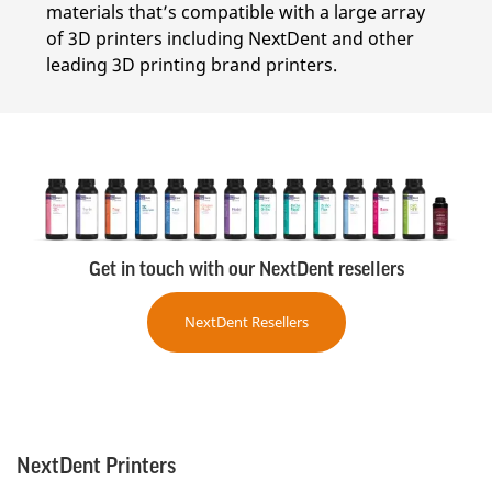
materials that’s compatible with a large array
of 3D printers including NextDent and other
leading 3D printing brand printers.
Get in touch with our NextDent resellers
NextDent Resellers
NextDent Printers