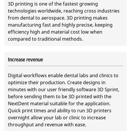
3D printing is one of the fastest growing
technologies worldwide, reaching cross industries
from dental to aerospace. 3D printing makes
manufacturing fast and highly precise, keeping
efficiency high and material cost low when
compared to traditional methods.
Increase revenue
Digital workflows enable dental labs and clinics to
optimize their production. Create designs in
minutes with our user friendly software 3D Sprint,
before sending them to be 3D printed with the
NextDent material suitable for the application.
Quick print times and ability to run 3D printers
overnight allow your lab or clinic to increase
throughput and revenue with ease.