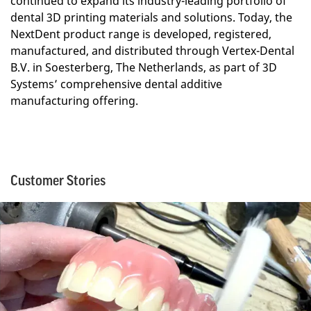
continued to expand its industry-leading portfolio of
dental 3D printing materials and solutions. Today, the
NextDent product range is developed, registered,
manufactured, and distributed through Vertex-Dental
B.V. in Soesterberg, The Netherlands, as part of 3D
Systems’ comprehensive dental additive
manufacturing offering.
Customer Stories