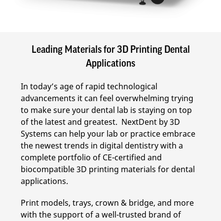
Leading Materials for 3D Printing Dental
Applications
In today’s age of rapid technological
advancements it can feel overwhelming trying
to make sure your dental lab is staying on top
of the latest and greatest. NextDent by 3D
Systems can help your lab or practice embrace
the newest trends in digital dentistry with a
complete portfolio of CE-certified and
biocompatible 3D printing materials for dental
applications.
Print models, trays, crown & bridge, and more
with the support of a well-trusted brand of