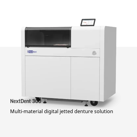
NextDent 300
Multi-material digital jetted denture solution