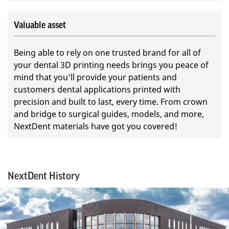
Valuable asset
Being able to rely on one trusted brand for all of
your dental 3D printing needs brings you peace of
mind that you'll provide your patients and
customers dental applications printed with
precision and built to last, every time. From crown
and bridge to surgical guides, models, and more,
NextDent materials have got you covered!
NextDent History