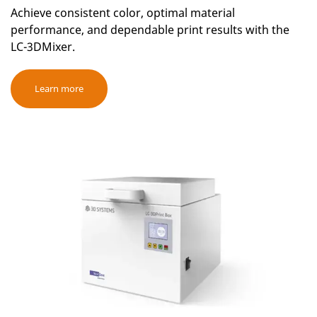
Achieve consistent color, optimal material
performance, and dependable print results with the
LC-3DMixer.
Learn more