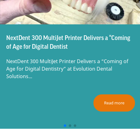
NextDent 300 MultiJet Printer Delivers a “Coming
of Age for Digital Dentist
NextDent 300 MultiJet Printer Delivers a “Coming of
Age for Digital Dentistry” at Evolution Dental
Solutions...
Read more