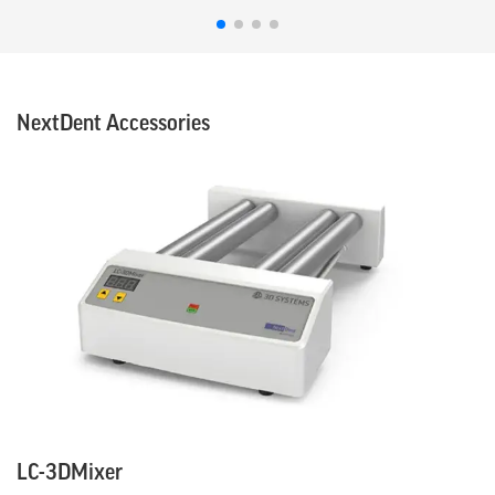
NextDent Accessories
LC-3DMixer