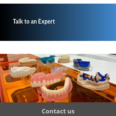
Talk to an Expert
Tertiary
Contact us
Navigation